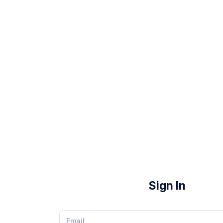
Sign In