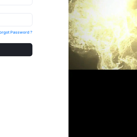
orgot Password ?