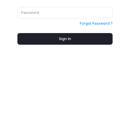
Forgot Password ?
Sign In