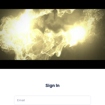
Sign In