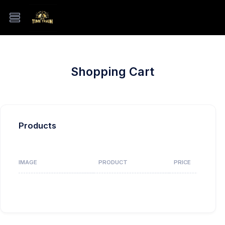
Shopping Cart
Products
IMAGE
PRODUCT
PRICE
Your ca