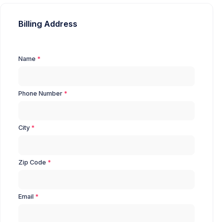
Billing Address
Name
Phone Number
City
Zip Code
Email