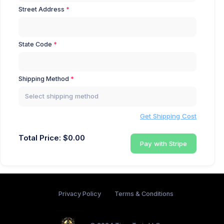
Street Address
State Code
Shipping Method
Select shipping method
Get Shipping Cost
Total Price: $
0.00
Pay with Stripe
Privacy Policy
Terms & Conditions